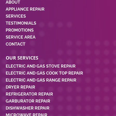
ABOUT
APPLIANCE REPAIR
SERVICES
TESTIMONIALS
PROMOTIONS
SERVICE AREA
CONTACT
OUR SERVICES
ELECTRIC AND GAS STOVE REPAIR
ELECTRIC AND GAS COOK TOP REPAIR
ELECTRIC AND GAS RANGE REPAIR
DRYER REPAIR
REFRIGERATOR REPAIR
GARBURATOR REPAIR
DISHWASHER REPAIR
MICROWAVE REPAIR