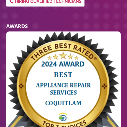
HIRING QUALIFIED TECHNICIANS
AWARDS