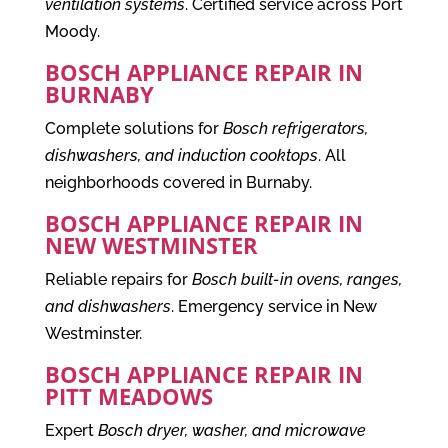
ventilation systems
. Certified service across Port
Moody.
BOSCH APPLIANCE REPAIR IN
BURNABY
Complete solutions for
Bosch refrigerators,
dishwashers, and induction cooktops
. All
neighborhoods covered in Burnaby.
BOSCH APPLIANCE REPAIR IN
NEW WESTMINSTER
Reliable repairs for
Bosch built-in ovens, ranges,
and dishwashers
. Emergency service in New
Westminster.
BOSCH APPLIANCE REPAIR IN
PITT MEADOWS
Expert
Bosch dryer, washer, and microwave