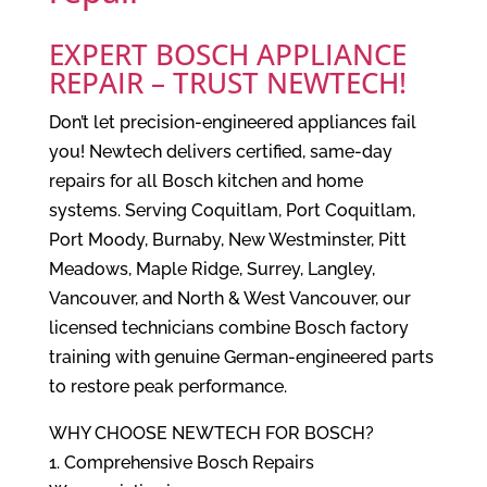
EXPERT BOSCH APPLIANCE
REPAIR – TRUST NEWTECH!
Don’t let precision-engineered appliances fail
you! Newtech delivers certified, same-day
repairs for all Bosch kitchen and home
systems. Serving Coquitlam, Port Coquitlam,
Port Moody, Burnaby, New Westminster, Pitt
Meadows, Maple Ridge, Surrey, Langley,
Vancouver, and North & West Vancouver, our
licensed technicians combine Bosch factory
training with genuine German-engineered parts
to restore peak performance.
WHY CHOOSE NEWTECH FOR BOSCH?
1. Comprehensive Bosch Repairs