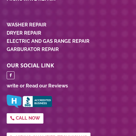
WASHER REPAIR
DRYER REPAIR
ELECTRIC AND GAS RANGE REPAIR
GARBURATOR REPAIR
OUR SOCIAL LINK
write or Read our Reviews
CALL NOW