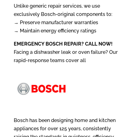
Unlike generic repair services, we use
exclusively Bosch-original components to:
→ Preserve manufacturer warranties
→ Maintain energy efficiency ratings
EMERGENCY BOSCH REPAIR? CALL NOW!
Facing a dishwasher leak or oven failure? Our
rapid-response teams cover all
Bosch has been designing home and kitchen
appliances for over 125 years, consistently
raising the standards in quietness, efficiency