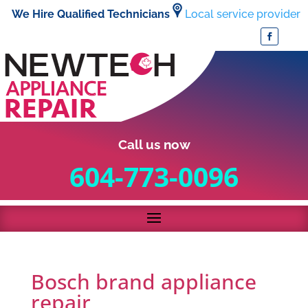
We Hire Qualified Technicians
Local service provider
Call us now
604-773-0096
Bosch brand appliance
repair