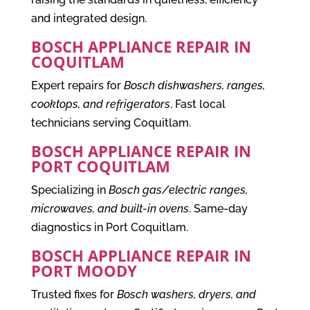
and integrated design.
BOSCH APPLIANCE REPAIR IN
COQUITLAM
Expert repairs for
Bosch dishwashers, ranges,
cooktops, and refrigerators
. Fast local
technicians serving Coquitlam.
BOSCH APPLIANCE REPAIR IN
PORT COQUITLAM
Specializing in
Bosch gas/electric ranges,
microwaves, and built-in ovens
. Same-day
diagnostics in Port Coquitlam.
BOSCH APPLIANCE REPAIR IN
PORT MOODY
Trusted fixes for
Bosch washers, dryers, and