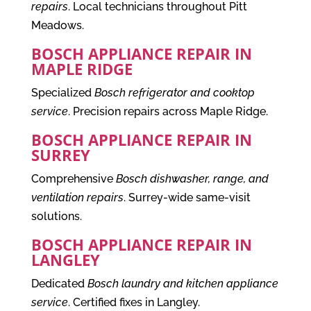
repairs
. Local technicians throughout Pitt
Meadows.
BOSCH APPLIANCE REPAIR IN
MAPLE RIDGE
Specialized
Bosch refrigerator and cooktop
service
. Precision repairs across Maple Ridge.
BOSCH APPLIANCE REPAIR IN
SURREY
Comprehensive
Bosch dishwasher, range, and
ventilation repairs
. Surrey-wide same-visit
solutions.
BOSCH APPLIANCE REPAIR IN
LANGLEY
Dedicated
Bosch laundry and kitchen appliance
service
. Certified fixes in Langley.