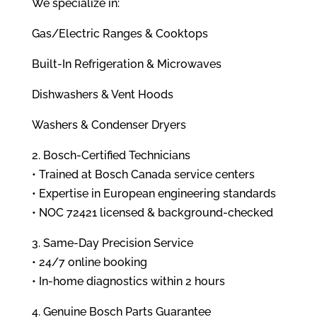
We specialize in:
Gas/Electric Ranges & Cooktops
Built-In Refrigeration & Microwaves
Dishwashers & Vent Hoods
Washers & Condenser Dryers
2. Bosch-Certified Technicians
• Trained at Bosch Canada service centers
• Expertise in European engineering standards
• NOC 72421 licensed & background-checked
3. Same-Day Precision Service
• 24/7 online booking
• In-home diagnostics within 2 hours
4. Genuine Bosch Parts Guarantee