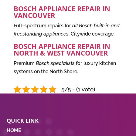
BOSCH APPLIANCE REPAIR IN
VANCOUVER
Full-spectrum repairs for
all Bosch built-in and
freestanding appliances
. Citywide coverage.
BOSCH APPLIANCE REPAIR IN
NORTH & WEST VANCOUVER
Premium
Bosch specialists
for luxury kitchen
systems on the North Shore.
5/5 - (1 vote)
QUICK LINK
HOME