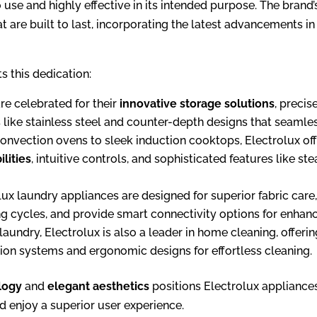
to use and highly effective in its intended purpose. The bra
 are built to last, incorporating the latest advancements in
s this dedication:
re celebrated for their
innovative storage solutions
, preci
shes like stainless steel and counter-depth designs that seaml
nvection ovens to sleek induction cooktops, Electrolux of
lities
, intuitive controls, and sophisticated features like
ux laundry appliances are designed for superior fabric care,
ning cycles, and provide smart connectivity options for enha
aundry, Electrolux is also a leader in home cleaning, off
ion systems and ergonomic designs for effortless cleaning.
logy
and
elegant aesthetics
positions Electrolux appliance
d enjoy a superior user experience.