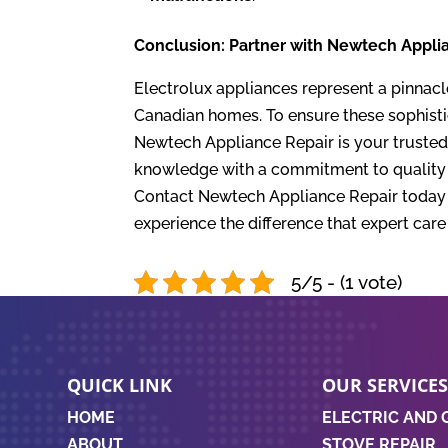
Conclusion: Partner with Newtech Applia
Electrolux appliances represent a pinnacl
Canadian homes. To ensure these sophisti
Newtech Appliance Repair is your trusted 
knowledge with a commitment to quality a
Contact Newtech Appliance Repair today t
experience the difference that expert car
5/5 - (1 vote)
QUICK LINK
OUR SERVICE
HOME
ELECTRIC AND 
ABOUT
STOVE REPAIR