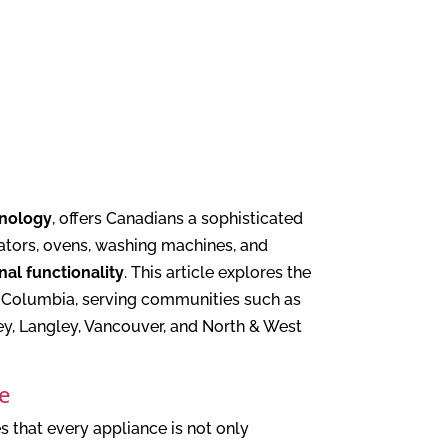
hnology
, offers Canadians a sophisticated
rators, ovens, washing machines, and
nal functionality
. This article explores the
sh Columbia, serving communities such as
y, Langley, Vancouver, and North & West
ce
s that every appliance is not only