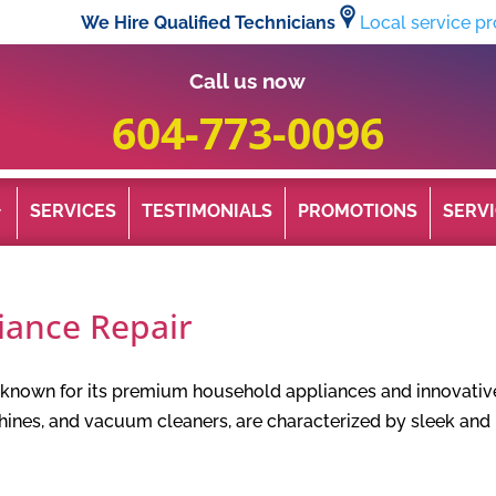
We Hire Qualified Technicians
Local service pr
Call us now
604-773-0096
SERVICES
TESTIMONIALS
PROMOTIONS
SERVI
iance Repair
d known for its premium household appliances and innovativ
chines, and vacuum cleaners, are characterized by sleek a