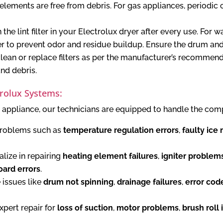
lements are free from debris. For gas appliances, periodic c
the lint filter in your Electrolux dryer after every use. For 
er to prevent odor and residue buildup. Ensure the drum and
lean or replace filters as per the manufacturer’s recommen
and debris.
trolux Systems:
 appliance, our technicians are equipped to handle the comp
roblems such as
temperature regulation errors
,
faulty ice
lize in repairing
heating element failures
,
igniter problem
oard errors
.
 issues like
drum not spinning
,
drainage failures
,
error cod
pert repair for
loss of suction
,
motor problems
,
brush roll 