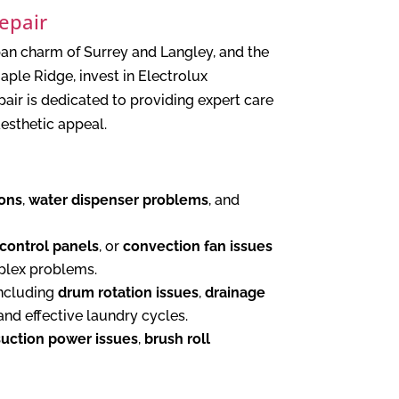
epair
ban charm of Surrey and Langley, and the
ple Ridge, invest in Electrolux
ir is dedicated to providing expert care
esthetic appeal.
ions
,
water dispenser problems
, and
control panels
, or
convection fan issues
mplex problems.
including
drum rotation issues
,
drainage
 and effective laundry cycles.
suction power issues
,
brush roll