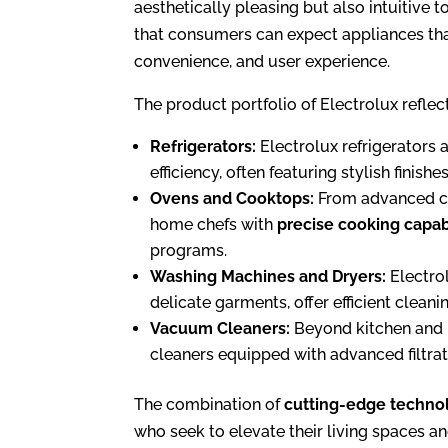
aesthetically pleasing but also intuitive 
that consumers can expect appliances that
convenience, and user experience.
The product portfolio of Electrolux reflect
Refrigerators:
Electrolux refrigerators a
efficiency, often featuring stylish fini
Ovens and Cooktops:
From advanced co
home chefs with
precise cooking capabi
programs.
Washing Machines and Dryers:
Electrol
delicate garments, offer efficient clea
Vacuum Cleaners:
Beyond kitchen and l
cleaners equipped with advanced filtrat
The combination of
cutting-edge techno
who seek to elevate their living spaces an