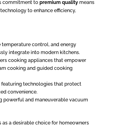
nd’s commitment to
premium quality
means
 technology to enhance efficiency,
se temperature control, and energy
essly integrate into modern kitchens.
fers cooking appliances that empower
 steam cooking and guided cooking
 featuring technologies that protect
nced convenience.
ering powerful and maneuverable vacuum
s as a desirable choice for homeowners