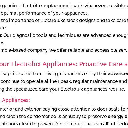
e genuine Electrolux replacement parts whenever possible, 
 optimal performance of your appliances.
he importance of Electrolux’s sleek designs and take care 
ce.
s:
Our diagnostic tools and techniques are advanced enough 
es.
umbia-based company, we offer reliable and accessible serv
Your Electrolux Appliances: Proactive Care 
n sophisticated home living, characterized by their
advanced
ontinue to operate at their peak, regular maintenance and 
g the specialized care your Electrolux appliances require.
x Appliances:
nterior and exterior, paying close attention to door seals to
and clean the condenser coils annually to preserve
energy ef
nteriors clean to prevent food buildup that can affect perf