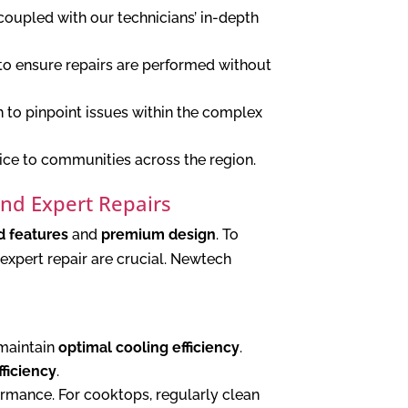
coupled with our technicians’ in-depth
to ensure repairs are performed without
to pinpoint issues within the complex
ice to communities across the region.
and Expert Repairs
 features
and
premium design
. To
expert repair are crucial. Newtech
 maintain
optimal cooling efficiency
.
ficiency
.
ormance. For cooktops, regularly clean