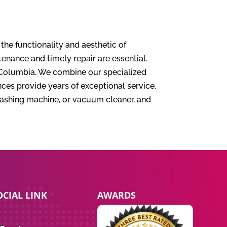
 the functionality and aesthetic of
nance and timely repair are essential.
sh Columbia. We combine our specialized
ces provide years of exceptional service.
washing machine, or vacuum cleaner, and
CIAL LINK
AWARDS