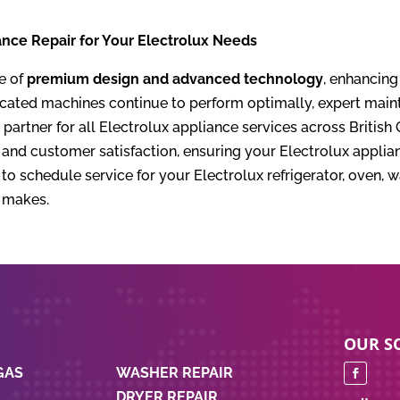
nce Repair for Your Electrolux Needs
e of
premium design and advanced technology
, enhancing
cated machines continue to perform optimally, expert mainte
partner for all Electrolux appliance services across Briti
nd customer satisfaction, ensuring your Electrolux applian
o schedule service for your Electrolux refrigerator, oven, 
e makes.
S
OUR SO
GAS
WASHER REPAIR
DRYER REPAIR