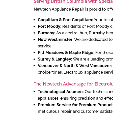
Serving British Columbia with Specia
Newtech Appliance Repair is proud to offe
Coquitlam & Port Coquitlam:
Your local
Port Moody:
Residents of Port Moody ca
Burnaby:
As a central hub, Burnaby bene
New Westminster:
We are dedicated to 
service.
Pitt Meadows & Maple Ridge:
For those
Surrey & Langley:
We are a leading prov
Vancouver & North & West Vancouver:
choice for all Electrolux appliance serv
The Newtech Advantage for Electrolu
Technological Acumen:
Our technicians
appliances, ensuring precision and effe
Premium Service for Premium Product
meticulous repair and customer satisfa