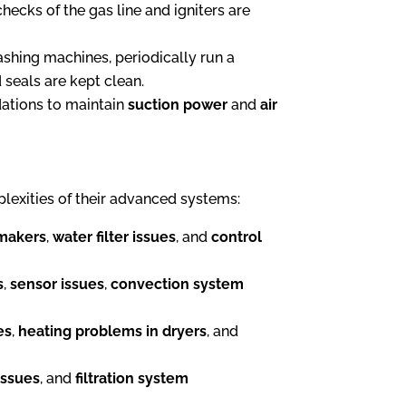
hecks of the gas line and igniters are
washing machines, periodically run a
 seals are kept clean.
dations to maintain
suction power
and
air
lexities of their advanced systems:
 makers
,
water filter issues
, and
control
s
,
sensor issues
,
convection system
es
,
heating problems in dryers
, and
issues
, and
filtration system