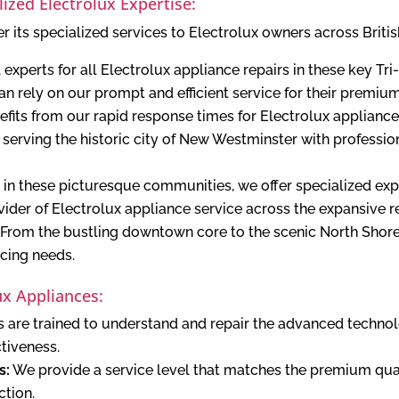
lized Electrolux Expertise:
r its specialized services to Electrolux owners across Briti
 experts for all Electrolux appliance repairs in these key Tr
n rely on our prompt and efficient service for their premium
fits from our rapid response times for Electrolux appliance 
serving the historic city of New Westminster with professi
 in these picturesque communities, we offer specialized expe
ider of Electrolux appliance service across the expansive r
From the bustling downtown core to the scenic North Shore
icing needs.
x Appliances:
 are trained to understand and repair the advanced technol
ctiveness.
s:
We provide a service level that matches the premium qual
ction.