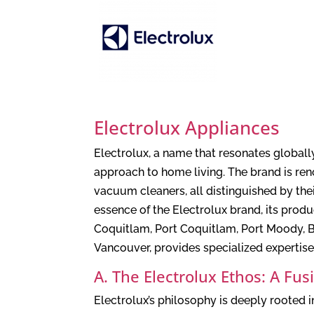
Electrolux Appliances
Electrolux, a name that resonates globall
approach to home living. The brand is ren
vacuum cleaners, all distinguished by the
essence of the Electrolux brand, its pro
Coquitlam, Port Coquitlam, Port Moody, B
Vancouver, provides specialized expertise
A. The Electrolux Ethos: A Fu
Electrolux’s philosophy is deeply rooted 