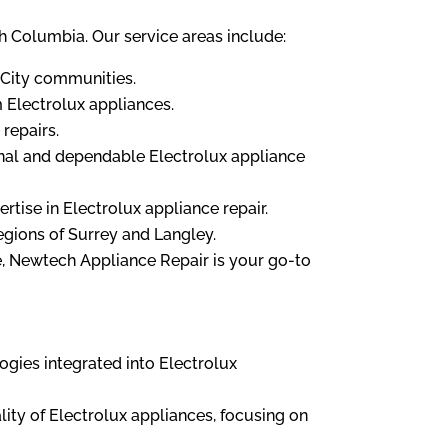
sh Columbia. Our service areas include:
i-City communities.
 Electrolux appliances.
repairs.
onal and dependable Electrolux appliance
rtise in Electrolux appliance repair.
egions of Surrey and Langley.
, Newtech Appliance Repair is your go-to
ogies integrated into Electrolux
ity of Electrolux appliances, focusing on