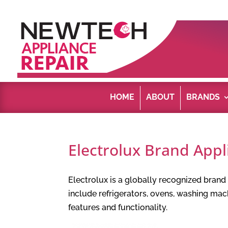
HOME
ABOUT
BRANDS
Electrolux Brand Appl
Electrolux is a globally recognized bran
include refrigerators, ovens, washing ma
features and functionality.