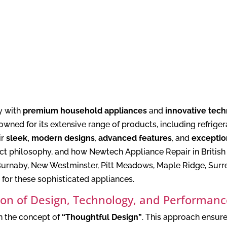
y with
premium household appliances
and
innovative tec
owned for its extensive range of products, including refrige
ir
sleek, modern designs
,
advanced features
, and
exceptio
duct philosophy, and how Newtech Appliance Repair in Briti
urnaby, New Westminster, Pitt Meadows, Maple Ridge, Surre
 for these sophisticated appliances.
sion of Design, Technology, and Performan
in the concept of
“Thoughtful Design”
. This approach ensure