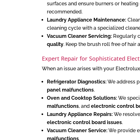
surfaces and ensure burners or heating e
recommended.
Laundry Appliance Maintenance:
Clean 
cleaning cycle with a specialized clean
Vacuum Cleaner Servicing:
Regularly c
quality
. Keep the brush roll free of hair 
Expert Repair for Sophisticated Elec
When an issue arises with your Electrolux
Refrigerator Diagnostics:
We address p
panel malfunctions
.
Oven and Cooktop Solutions:
We specia
malfunctions
, and
electronic control b
Laundry Appliance Repairs:
We resolve
electronic control board issues
.
Vacuum Cleaner Service:
We provide ex
malfunctions
.