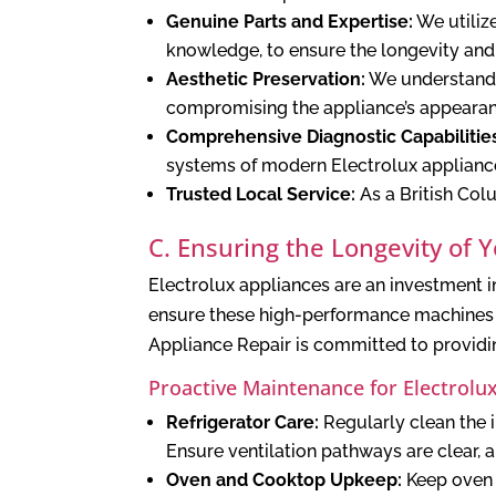
Genuine Parts and Expertise:
We utiliz
knowledge, to ensure the longevity and
Aesthetic Preservation:
We understand t
compromising the appliance’s appearan
Comprehensive Diagnostic Capabilitie
systems of modern Electrolux applianc
Trusted Local Service:
As a British Col
C. Ensuring the Longevity of 
Electrolux appliances are an investment i
ensure these high-performance machines c
Appliance Repair is committed to providin
Proactive Maintenance for Electrolu
Refrigerator Care:
Regularly clean the i
Ensure ventilation pathways are clear, 
Oven and Cooktop Upkeep:
Keep oven i