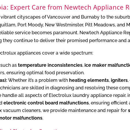
mbia: Expert Care from Newtech Appliance R
he vibrant cityscapes of Vancouver and Burnaby to the subur
uitlam, Port Moody, New Westminster, Pitt Meadows, and Ma
 reliable service becomes paramount. Newtech Appliance Repa
g they continue to deliver their promised performance and a
ectrolux appliances cover a wide spectrum:
 such as
temperature inconsistencies
,
ice maker malfunct
ors, ensuring optimal food preservation.
as):
Whether it’s a problem with
heating elements
,
igniters
,
echnicians are skilled in diagnosing and resolving these co
handle all aspects of Electrolux laundry appliance repair, 
nd
electronic control board malfunctions
, ensuring efficient
x vacuum cleaners, we provide maintenance and repair for
motor malfunctions
.