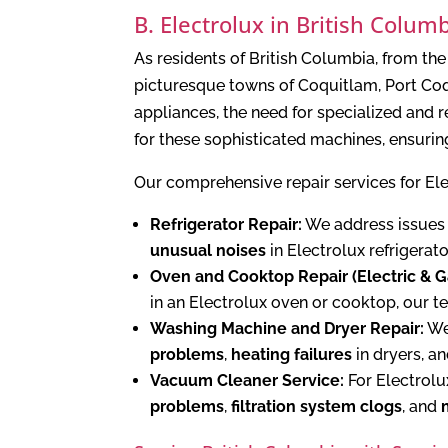
B. Electrolux in British Colu
As residents of British Columbia, from t
picturesque towns of Coquitlam, Port Coq
appliances, the need for specialized and
for these sophisticated machines, ensurin
Our comprehensive repair services for El
Refrigerator Repair:
We address issues
unusual noises
in Electrolux refrigerat
Oven and Cooktop Repair (Electric & G
in an Electrolux oven or cooktop, our t
Washing Machine and Dryer Repair:
We 
problems
,
heating failures
in dryers, a
Vacuum Cleaner Service:
For Electrolu
problems
,
filtration system clogs
, and