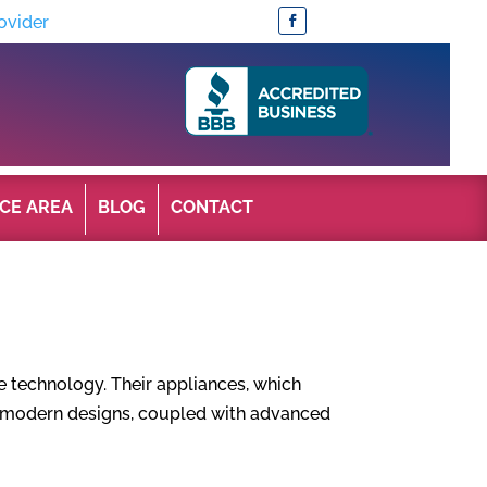
ovider
CE AREA
BLOG
CONTACT
e technology. Their appliances, which
nd modern designs, coupled with advanced