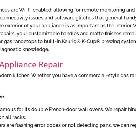
ces are Wi-Fi enabled, allowing for remote monitoring and
 connectivity issues and software glitches that general ha
 exterior of your appliance is as important as the interior.
repairs, your customizable handles and matte finishes remain
r gas rangetops to built-in Keurig® K-Cup® brewing systems
 diagnostic knowledge.
 Appliance Repair
 modern kitchen. Whether you have a commercial-style gas ra
ve:
famous for its double French-door wall ovens. We repair hi
n all racks.
ers are flashing error codes or not detecting pans, we can 