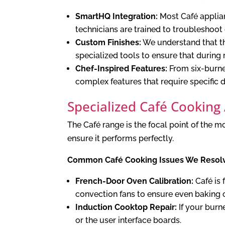
SmartHQ Integration:
Most Café applian
technicians are trained to troubleshoot
Custom Finishes:
We understand that the
specialized tools to ensure that during 
Chef-Inspired Features:
From six-burne
complex features that require specific
Specialized Café Cooking
The Café range is the focal point of the
ensure it performs perfectly.
Common Café Cooking Issues We Resol
French-Door Oven Calibration:
Café is 
convection fans to ensure even baking o
Induction Cooktop Repair:
If your burn
or the user interface boards.