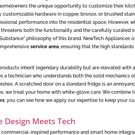
omeowners the unique opportunity to customize their kitchen’
 customizable hardware in copper, bronze, or brushed stainl
fessional performance into the residential space. However, w
 it threatens both the functionality and the carefully curated 
 Substance” philosophy of this brand. NewTech Appliances of
comprehensive
service area
, ensuring that the high standard
é products inherit legendary durability but are elevated wi
es a technician who understands both the solid mechanics o
inishes. A scratched door on a standard fridge is an annoyan
es, we treat your home with white-glove care. We combine t
es
, you can see how we apply our expertise to keep your c
e Design Meets Tech
ir commercial-inspired performance and smart home integra