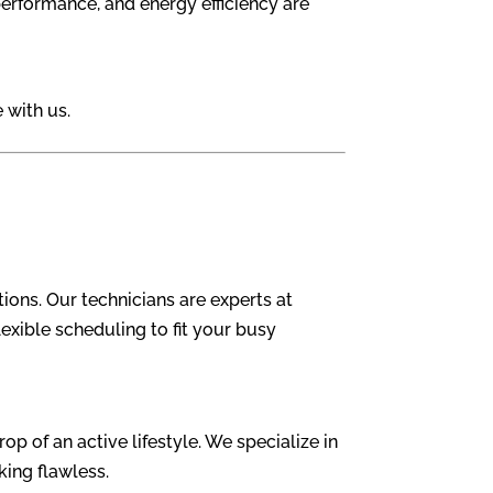
 performance, and energy efficiency are
 with us.
ons. Our technicians are experts at
lexible scheduling to fit your busy
p of an active lifestyle. We specialize in
king flawless.