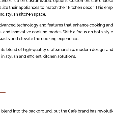
iances is their customizable options. Customers can choose 
lize their appliances to match their kitchen decor. This em
d stylish kitchen space.
advanced technology and features that enhance cooking and 
ls, and innovative cooking modes. With a focus on both styl
iasts and elevate the cooking experience.
 its blend of high-quality craftsmanship, modern design, and
in stylish and efficient kitchen solutions.
blend into the background, but the Café brand has revoluti