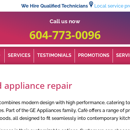
We Hire Qualified Technicians
Local service pr
Call us now
604-773-0096
SERVICES
TESTIMONIALS
PROMOTIONS
SERVI
 appliance repair
 combines modern design with high performance, catering t
es. Part of the GE Appliances family, Café offers a range of p
hoods, all designed to fit seamlessly into contemporary kit