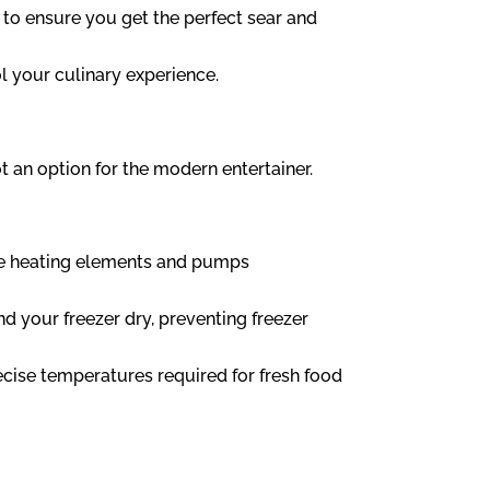
 to ensure you get the perfect sear and
l your culinary experience.
 an option for the modern entertainer.
the heating elements and pumps
 your freezer dry, preventing freezer
ecise temperatures required for fresh food