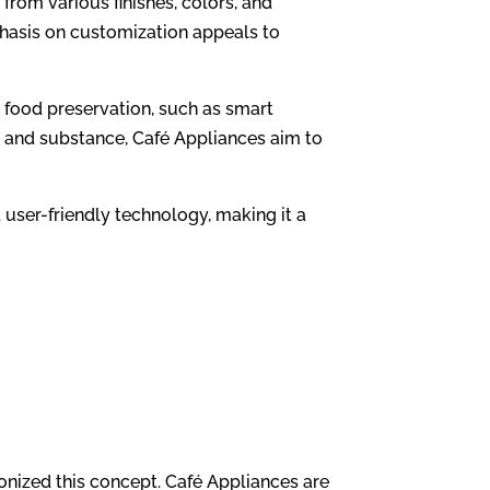
from various finishes, colors, and
phasis on customization appeals to
food preservation, such as smart
e and substance, Café Appliances aim to
 user-friendly technology, making it a
onized this concept. Café Appliances are