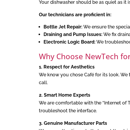
Your dishwasher should be as quiet as it 
Our technicians are proficient in:
Bottle Jet Repair:
We ensure the speciali
Draining and Pump Issues:
We fix drain
Electronic Logic Board:
We troubleshoot
Why Choose NewTech for
1. Respect for Aesthetics
We know you chose Café for its look. We ta
call.
2. Smart Home Experts
We are comfortable with the “Internet of 
troubleshoot the interface.
3. Genuine Manufacturer Parts