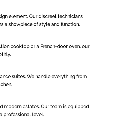
ign element. Our discreet technicians
ns a showpiece of style and function.
tion cooktop or a French-door oven, our
thly.
ance suites. We handle everything from
tchen.
nd modern estates. Our team is equipped
 professional level.