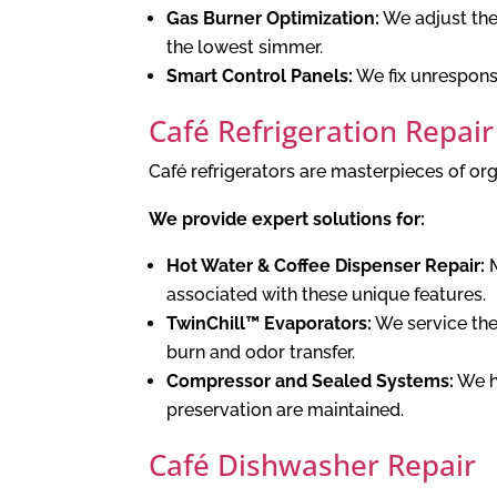
Gas Burner Optimization:
We adjust the 
the lowest simmer.
Smart Control Panels:
We fix unresponsi
Café Refrigeration Repair
Café refrigerators are masterpieces of or
We provide expert solutions for:
Hot Water & Coffee Dispenser Repair:
M
associated with these unique features.
TwinChill™ Evaporators:
We service the
burn and odor transfer.
Compressor and Sealed Systems:
We ha
preservation are maintained.
Café Dishwasher Repair