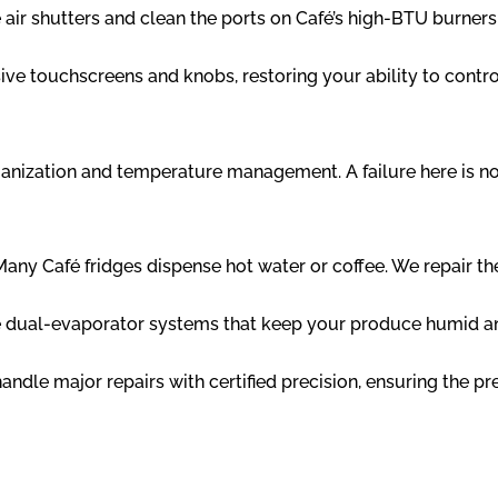
air shutters and clean the ports on Café’s high-BTU burners
ve touchscreens and knobs, restoring your ability to contro
ganization and temperature management. A failure here is not
any Café fridges dispense hot water or coffee. We repair 
 dual-evaporator systems that keep your produce humid and
ndle major repairs with certified precision, ensuring the pr