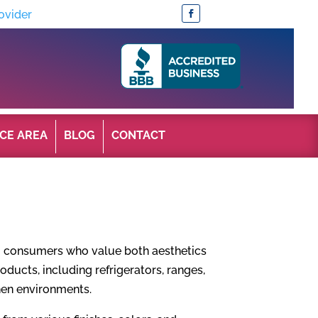
ovider
CE AREA
BLOG
CONTACT
o consumers who value both aesthetics
roducts, including refrigerators, ranges,
chen environments.