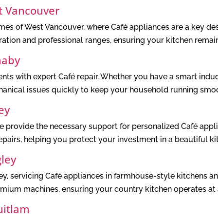
t Vancouver
omes of West Vancouver, where Café appliances are a key des
eration and professional ranges, ensuring your kitchen remai
naby
s with expert Café repair. Whether you have a smart induc
anical issues quickly to keep your household running smoo
ey
provide the necessary support for personalized Café appli
pairs, helping you protect your investment in a beautiful ki
gley
y, servicing Café appliances in farmhouse-style kitchens a
emium machines, ensuring your country kitchen operates at a
uitlam