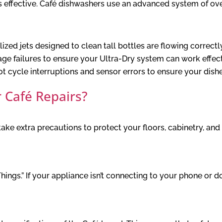
is effective. Café dishwashers use an advanced system of ove
zed jets designed to clean tall bottles are flowing correctl
age failures to ensure your Ultra-Dry system can work effect
 cycle interruptions and sensor errors to ensure your dish
 Café Repairs?
ke extra precautions to protect your floors, cabinetry, and 
Things.” If your appliance isn’t connecting to your phone or