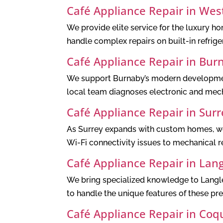
Café Appliance Repair in Wes
We provide elite service for the luxury h
handle complex repairs on built-in refrig
Café Appliance Repair in Bur
We support Burnaby’s modern development
local team diagnoses electronic and mech
Café Appliance Repair in Surr
As Surrey expands with custom homes, we 
Wi-Fi connectivity issues to mechanical re
Café Appliance Repair in Lan
We bring specialized knowledge to Langle
to handle the unique features of these pr
Café Appliance Repair in Coq