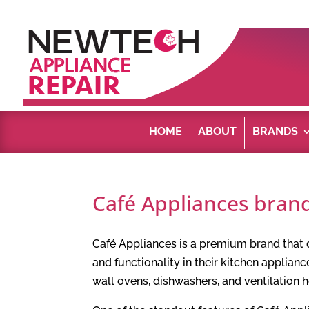
HOME
ABOUT
BRANDS
Café Appliances brand
Café Appliances is a premium brand that
and functionality in their kitchen applianc
wall ovens, dishwashers, and ventilation 