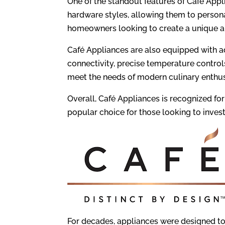
One of the standout features of Café Appl
hardware styles, allowing them to persona
homeowners looking to create a unique an
Café Appliances are also equipped with 
connectivity, precise temperature contro
meet the needs of modern culinary enthus
Overall, Café Appliances is recognized for
popular choice for those looking to invest 
For decades, appliances were designed to 