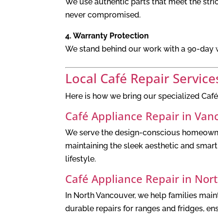
We use authentic parts that meet the stric
never compromised.
4. Warranty Protection
We stand behind our work with a 90-day wa
Local Café Repair Service
Here is how we bring our specialized Café
Café Appliance Repair in Van
We serve the design-conscious homeowners
maintaining the sleek aesthetic and smart f
lifestyle.
Café Appliance Repair in Nor
In North Vancouver, we help families maint
durable repairs for ranges and fridges, e