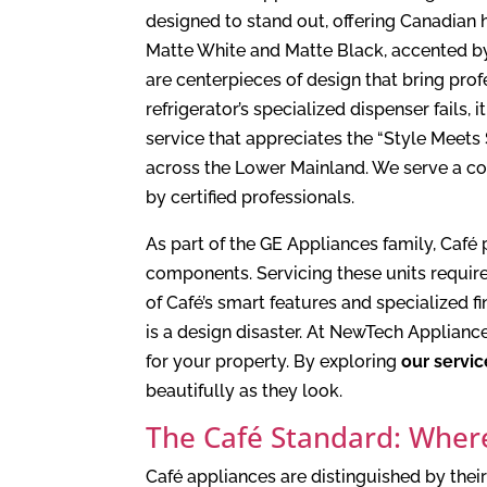
designed to stand out, offering Canadian h
Matte White and Matte Black, accented by
are centerpieces of design that bring pro
refrigerator’s specialized dispenser fails,
service that appreciates the “Style Meets
across the Lower Mainland. We serve a 
by certified professionals.
As part of the GE Appliances family, Caf
components. Servicing these units requir
of Café’s smart features and specialized f
is a design disaster. At NewTech Applianc
for your property. By exploring
our servic
beautifully as they look.
The Café Standard: Wher
Café appliances are distinguished by the