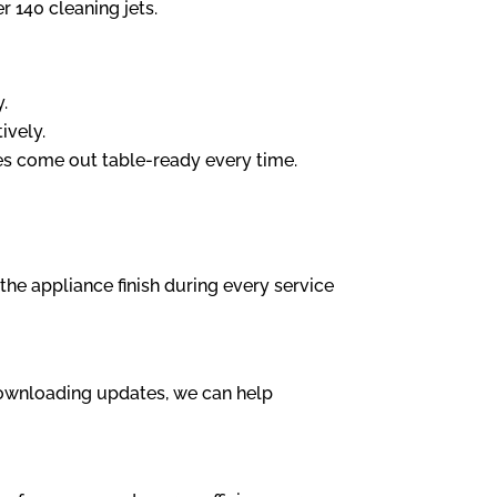
r 140 cleaning jets.
y.
ively.
es come out table-ready every time.
the appliance finish during every service
 downloading updates, we can help