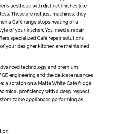
s aesthetic with distinct finishes like
ess. These are not just machines; they
hen a Café range stops heating or a
style of your kitchen. You need a repair
fers specialized Café repair solutions
s of your designer kitchen are maintained
th advanced technology and premium
f GE engineering and the delicate nuances
ce; a scratch on a Matte White Café fridge
echnical proficiency with a deep respect
ustomizable appliances performing as
tion.