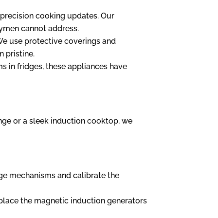
 precision cooking updates. Our
ndymen cannot address.
 We use protective coverings and
 pristine.
 in fridges, these appliances have
nge or a sleek induction cooktop, we
nge mechanisms and calibrate the
replace the magnetic induction generators