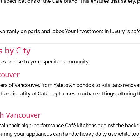
t specifications of the Café brand. This ensures that safety,
rranty on parts and labor. Your investment in luxury is safe
s by City
 expertise to your specific community:
couver
 of Vancouver, from Yaletown condos to Kitsilano renovati
unctionality of Café appliances in urban settings, offering f
th Vancouver
ain their high-performance Café kitchens against the backdro
nsuring your appliances can handle heavy daily use while loo