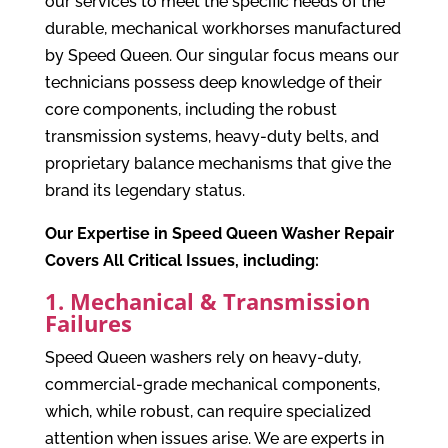
our services to meet the specific needs of the
durable, mechanical workhorses manufactured
by Speed Queen. Our singular focus means our
technicians possess deep knowledge of their
core components, including the robust
transmission systems, heavy-duty belts, and
proprietary balance mechanisms that give the
brand its legendary status.
Our Expertise in Speed Queen Washer Repair
Covers All Critical Issues, including:
1. Mechanical & Transmission
Failures
Speed Queen washers rely on heavy-duty,
commercial-grade mechanical components,
which, while robust, can require specialized
attention when issues arise. We are experts in