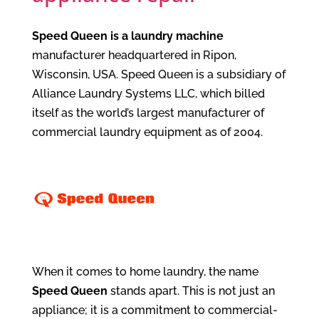
Speed Queen is a laundry machine
manufacturer headquartered in Ripon,
Wisconsin, USA. Speed Queen is a subsidiary of
Alliance Laundry Systems LLC, which billed
itself as the world’s largest manufacturer of
commercial laundry equipment as of 2004.
When it comes to home laundry, the name
Speed Queen
stands apart. This is not just an
appliance; it is a commitment to commercial-