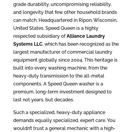
grade durability, uncompromising reliability,
and longevity that few other household brands
can match. Headquartered in Ripon, Wisconsin,
United States, Speed Queen is a highly
respected subsidiary of
Alliance Laundry
Systems LLC
, which has been recognized as the
largest manufacturer of commercial laundry
equipment globally since 2004. This heritage is
built into every washing machine, from the
heavy-duty transmission to the all-metal
components. A Speed Queen washer is a
premium, long-term investment designed to
last not years, but decades.
Such a specialized, heavy-duty appliance
demands equally specialized, expert care. You
wouldn’t trust a general mechanic with a high-