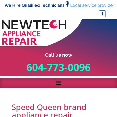
We Hire Qualified Technicians
Local service provider
Call us now
604-773-0096
Speed Queen brand
appliance repair