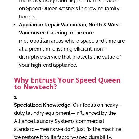
the heavy usage and high demands placed
on Speed Queen washers in growing family
homes.
Appliance Repair Vancouver, North & West
Vancouver:
Catering to the core
metropolitan areas where space and time are
at a premium, ensuring efficient, non-
disruptive service that protects the value of
your high-end appliance.
Why Entrust Your Speed Queen
to Newtech?
Specialized Knowledge:
Our focus on heavy-
duty laundry equipment—influenced by the
Alliance Laundry Systems commercial
standard—means we don’t just
fix
the machine;
we restore it to its factory-spec durability.