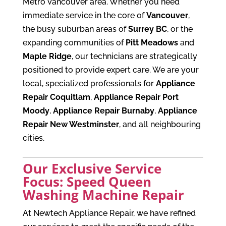
Metro Vancouver area. Whether you need
immediate service in the core of
Vancouver
,
the busy suburban areas of
Surrey BC
, or the
expanding communities of
Pitt Meadows
and
Maple Ridge
, our technicians are strategically
positioned to provide expert care. We are your
local, specialized professionals for
Appliance
Repair Coquitlam
,
Appliance Repair Port
Moody
,
Appliance Repair Burnaby
,
Appliance
Repair New Westminster
, and all neighbouring
cities.
Our Exclusive Service
Focus: Speed Queen
Washing Machine Repair
At Newtech Appliance Repair, we have refined