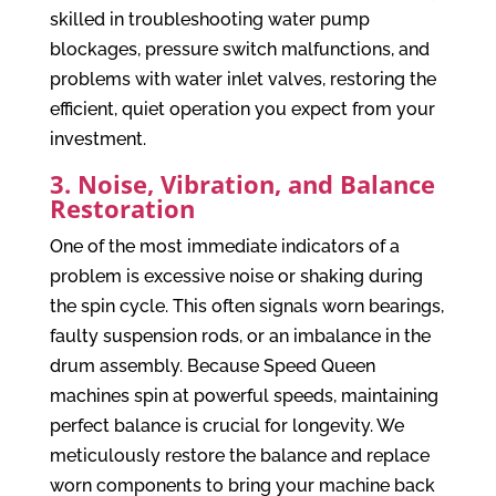
skilled in troubleshooting water pump
blockages, pressure switch malfunctions, and
problems with water inlet valves, restoring the
efficient, quiet operation you expect from your
investment.
3. Noise, Vibration, and Balance
Restoration
One of the most immediate indicators of a
problem is excessive noise or shaking during
the spin cycle. This often signals worn bearings,
faulty suspension rods, or an imbalance in the
drum assembly. Because Speed Queen
machines spin at powerful speeds, maintaining
perfect balance is crucial for longevity. We
meticulously restore the balance and replace
worn components to bring your machine back