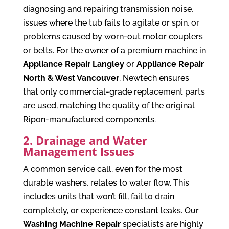
diagnosing and repairing transmission noise,
issues where the tub fails to agitate or spin, or
problems caused by worn-out motor couplers
or belts. For the owner of a premium machine in
Appliance Repair Langley
or
Appliance Repair
North & West Vancouver
, Newtech ensures
that only commercial-grade replacement parts
are used, matching the quality of the original
Ripon-manufactured components.
2. Drainage and Water
Management Issues
A common service call, even for the most
durable washers, relates to water flow. This
includes units that won’t fill, fail to drain
completely, or experience constant leaks. Our
Washing Machine Repair
specialists are highly