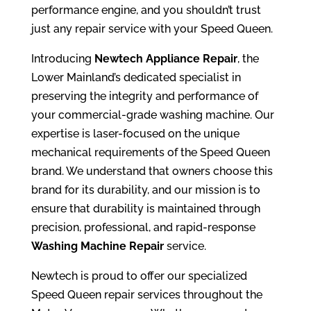
performance engine, and you shouldn’t trust
just any repair service with your Speed Queen.
Introducing
Newtech Appliance Repair
, the
Lower Mainland’s dedicated specialist in
preserving the integrity and performance of
your commercial-grade washing machine. Our
expertise is laser-focused on the unique
mechanical requirements of the Speed Queen
brand. We understand that owners choose this
brand for its durability, and our mission is to
ensure that durability is maintained through
precision, professional, and rapid-response
Washing Machine Repair
service.
Newtech is proud to offer our specialized
Speed Queen repair services throughout the