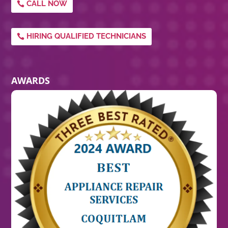
CALL NOW
HIRING QUALIFIED TECHNICIANS
AWARDS