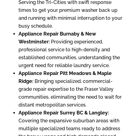
Serving the Tri-Cities with swift response
times to get your premium washer back up
and running with minimal interruption to your
busy schedule.
Appliance Repair Burnaby & New
Westminster:
Providing experienced,
professional service to high-density and
established communities, understanding the
urgent need for reliable laundry service.
Appliance Repair Pitt Meadows & Maple
Ridge:
Bringing specialized, commercial-
grade repair expertise to the Fraser Valley
communities, eliminating the need to wait for
distant metropolitan services.
Appliance Repair Surrey BC & Langley:
Covering the expansive suburban areas with
multiple specialized teams ready to address