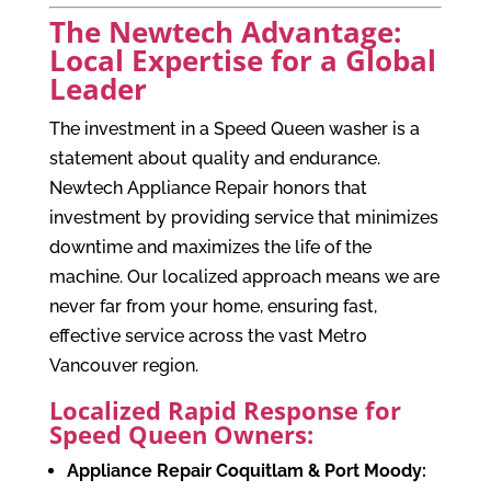
The Newtech Advantage:
Local Expertise for a Global
Leader
The investment in a Speed Queen washer is a
statement about quality and endurance.
Newtech Appliance Repair honors that
investment by providing service that minimizes
downtime and maximizes the life of the
machine. Our localized approach means we are
never far from your home, ensuring fast,
effective service across the vast Metro
Vancouver region.
Localized Rapid Response for
Speed Queen Owners:
Appliance Repair Coquitlam & Port Moody: