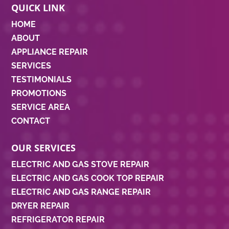
QUICK LINK
HOME
ABOUT
APPLIANCE REPAIR
SERVICES
TESTIMONIALS
PROMOTIONS
SERVICE AREA
CONTACT
OUR SERVICES
ELECTRIC AND GAS STOVE REPAIR
ELECTRIC AND GAS COOK TOP REPAIR
ELECTRIC AND GAS RANGE REPAIR
DRYER REPAIR
REFRIGERATOR REPAIR