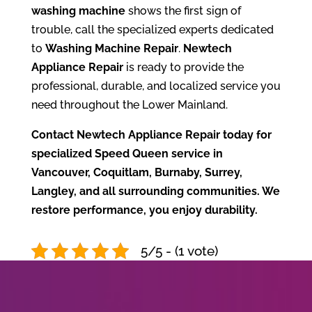
washing machine
shows the first sign of
trouble, call the specialized experts dedicated
to
Washing Machine Repair
.
Newtech
Appliance Repair
is ready to provide the
professional, durable, and localized service you
need throughout the Lower Mainland.
Contact Newtech Appliance Repair today for
specialized Speed Queen service in
Vancouver, Coquitlam, Burnaby, Surrey,
Langley, and all surrounding communities. We
restore performance, you enjoy durability.
5/5 - (1 vote)