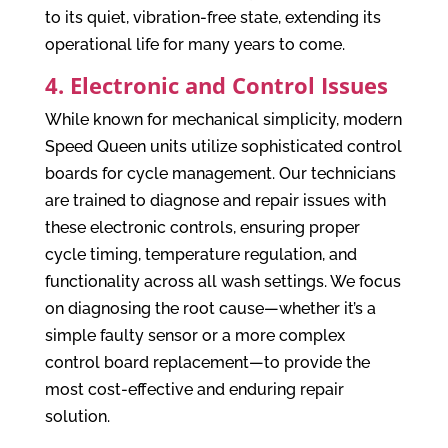
to its quiet, vibration-free state, extending its
operational life for many years to come.
4. Electronic and Control Issues
While known for mechanical simplicity, modern
Speed Queen units utilize sophisticated control
boards for cycle management. Our technicians
are trained to diagnose and repair issues with
these electronic controls, ensuring proper
cycle timing, temperature regulation, and
functionality across all wash settings. We focus
on diagnosing the root cause—whether it’s a
simple faulty sensor or a more complex
control board replacement—to provide the
most cost-effective and enduring repair
solution.