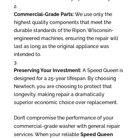
Commercial-Grade Parts:
We use only the
highest quality components that meet the
durable standards of the Ripon, Wisconsin-
engineered machines, ensuring the repair will
last as long as the original appliance was
intended to.
Preserving Your Investment:
A Speed Queen is
designed for a 25-year lifespan. By choosing
Newtech, you are choosing to protect that
longevity, making repair a dramatically
superior economic choice over replacement.
Don’t compromise the performance of your
commercial-grade washer with general repair
services. When your reliable
Speed Queen