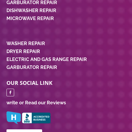
GARBURATOR REPAIR
DISHWASHER REPAIR
MICROWAVE REPAIR
WASHER REPAIR
DRYER REPAIR
ELECTRIC AND GAS RANGE REPAIR
GARBURATOR REPAIR
OUR SOCIAL LINK
write or Read our Reviews