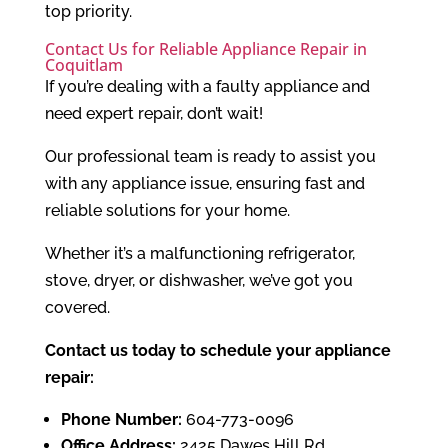
top priority.
Contact Us for Reliable Appliance Repair in
Coquitlam
If you’re dealing with a faulty appliance and
need expert repair, don’t wait!
Our professional team is ready to assist you
with any appliance issue, ensuring fast and
reliable solutions for your home.
Whether it’s a malfunctioning refrigerator,
stove, dryer, or dishwasher, we’ve got you
covered.
Contact us today to schedule your appliance
repair:
Phone Number:
604-773-0096
Office Address:
2425 Dawes Hill Rd,