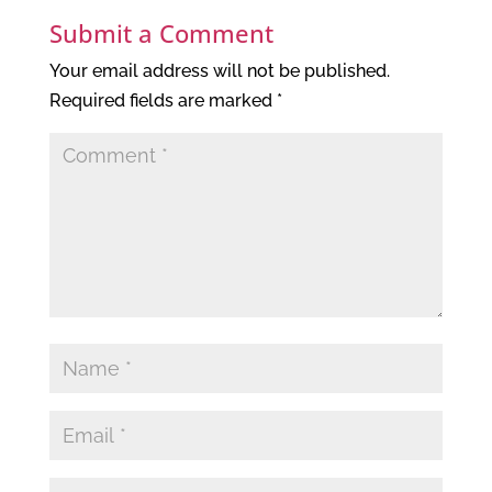
Submit a Comment
Your email address will not be published.
Required fields are marked
*