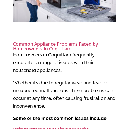
Common Appliance Problems Faced by
Homeowners in Coquitlam
Homeowners in Coquitlam frequently
encounter a range of issues with their
household appliances.
Whether it’s due to regular wear and tear or
unexpected malfunctions, these problems can
occur at any time, often causing frustration and
inconvenience.
Some of the most common issues include: