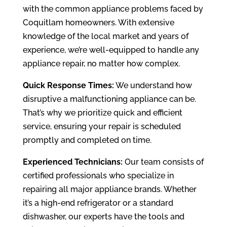
with the common appliance problems faced by
Coquitlam homeowners. With extensive
knowledge of the local market and years of
experience, we’re well-equipped to handle any
appliance repair, no matter how complex.
Quick Response Times:
We understand how
disruptive a malfunctioning appliance can be.
That’s why we prioritize quick and efficient
service, ensuring your repair is scheduled
promptly and completed on time.
Experienced Technicians:
Our team consists of
certified professionals who specialize in
repairing all major appliance brands. Whether
it’s a high-end refrigerator or a standard
dishwasher, our experts have the tools and