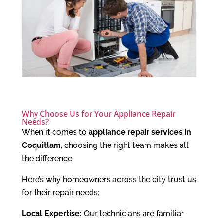
Why Choose Us for Your Appliance Repair
Needs?
When it comes to
appliance repair services in
Coquitlam
, choosing the right team makes all
the difference.
Here’s why homeowners across the city trust us
for their repair needs:
Local Expertise:
Our technicians are familiar