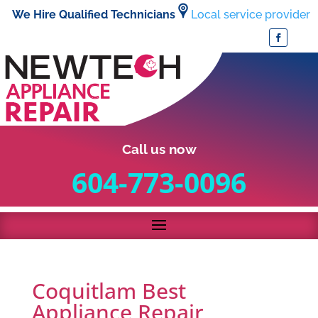
We Hire Qualified Technicians
Local service provider
Call us now
604-773-0096
Coquitlam Best
Appliance Repair