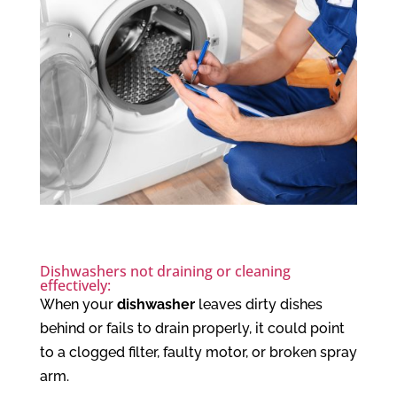
Dishwashers not draining or cleaning
effectively:
When your
dishwasher
leaves dirty dishes
behind or fails to drain properly, it could point
to a clogged filter, faulty motor, or broken spray
arm.