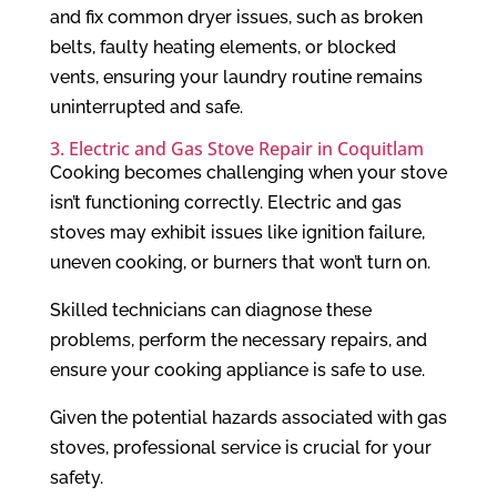
and fix common dryer issues, such as broken
belts, faulty heating elements, or blocked
vents, ensuring your laundry routine remains
uninterrupted and safe.
3. Electric and Gas Stove Repair in Coquitlam
Cooking becomes challenging when your stove
isn’t functioning correctly. Electric and gas
stoves may exhibit issues like ignition failure,
uneven cooking, or burners that won’t turn on.
Skilled technicians can diagnose these
problems, perform the necessary repairs, and
ensure your cooking appliance is safe to use.
Given the potential hazards associated with gas
stoves, professional service is crucial for your
safety.