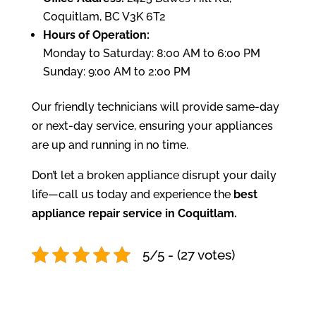
Coquitlam, BC V3K 6T2
Hours of Operation:
Monday to Saturday: 8:00 AM to 6:00 PM
Sunday: 9:00 AM to 2:00 PM
Our friendly technicians will provide same-day
or next-day service, ensuring your appliances
are up and running in no time.
Don’t let a broken appliance disrupt your daily
life—call us today and experience the
best
appliance repair service in Coquitlam.
5/5 - (27 votes)