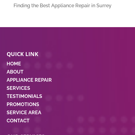
Finding the Best Appliance Repair in Surrey
QUICK LINK
HOME
ABOUT
APPLIANCE REPAIR
SERVICES
TESTIMONIALS
PROMOTIONS
SERVICE AREA
CONTACT