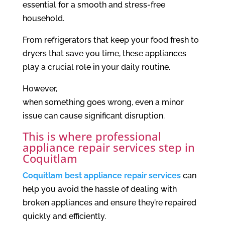
essential for a smooth and stress-free
household.
From refrigerators that keep your food fresh to
dryers that save you time, these appliances
play a crucial role in your daily routine.
However,
when something goes wrong, even a minor
issue can cause significant disruption.
This is where professional
appliance repair services step in
Coquitlam
Coquitlam best appliance repair services
can
help you avoid the hassle of dealing with
broken appliances and ensure they’re repaired
quickly and efficiently.