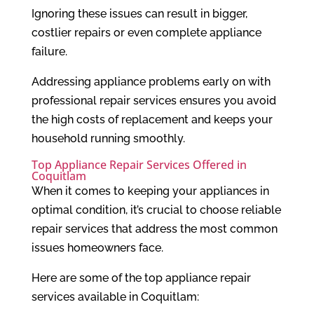
Ignoring these issues can result in bigger,
costlier repairs or even complete appliance
failure.
Addressing appliance problems early on with
professional repair services ensures you avoid
the high costs of replacement and keeps your
household running smoothly.
Top Appliance Repair Services Offered in
Coquitlam
When it comes to keeping your appliances in
optimal condition, it’s crucial to choose reliable
repair services that address the most common
issues homeowners face.
Here are some of the top appliance repair
services available in Coquitlam: