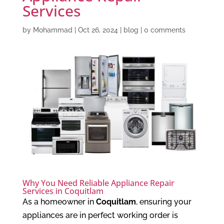
Services
by
Mohammad
|
Oct 26, 2024
|
blog
|
0 comments
Why You Need Reliable Appliance Repair
Services in Coquitlam
As a homeowner in
Coquitlam
, ensuring your
appliances are in perfect working order is