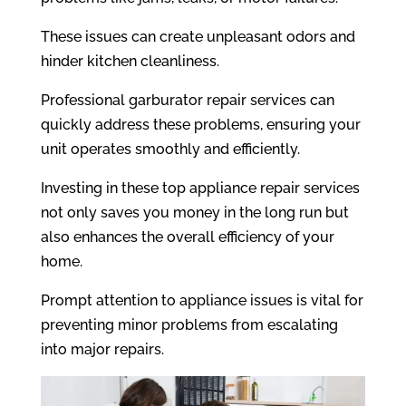
These issues can create unpleasant odors and
hinder kitchen cleanliness.
Professional garburator repair services can
quickly address these problems, ensuring your
unit operates smoothly and efficiently.
Investing in these top appliance repair services
not only saves you money in the long run but
also enhances the overall efficiency of your
home.
Prompt attention to appliance issues is vital for
preventing minor problems from escalating
into major repairs.