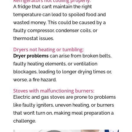
Refrigerators not cooling properly:
A fridge that can’t maintain the right
temperature can lead to spoiled food and
wasted money. This could be caused by a
faulty compressor, condenser coils, or
thermostat issues.
Dryers not heating or tumbling:
Dryer problems
can arise from broken belts,
faulty heating elements, or ventilation
blockages, leading to longer drying times or,
worse, a fire hazard.
Stoves with malfunctioning burners:
Electric and gas stoves are prone to problems
like faulty igniters, uneven heating, or burners
that won’t turn on, making meal preparation a
challenge.