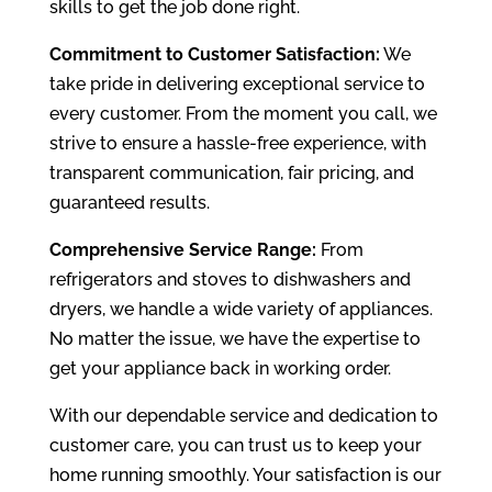
skills to get the job done right.
Commitment to Customer Satisfaction:
We
take pride in delivering exceptional service to
every customer. From the moment you call, we
strive to ensure a hassle-free experience, with
transparent communication, fair pricing, and
guaranteed results.
Comprehensive Service Range:
From
refrigerators and stoves to dishwashers and
dryers, we handle a wide variety of appliances.
No matter the issue, we have the expertise to
get your appliance back in working order.
With our dependable service and dedication to
customer care, you can trust us to keep your
home running smoothly. Your satisfaction is our