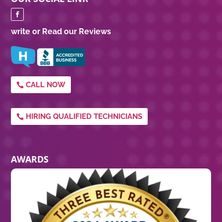
write or Read our Reviews
CALL NOW
HIRING QUALIFIED TECHNICIANS
AWARDS