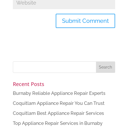
Recent Posts
Burnaby Reliable Appliance Repair Experts
Coquitlam Appliance Repair You Can Trust
Coquitlam Best Appliance Repair Services
Top Appliance Repair Services in Burnaby