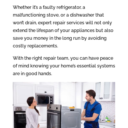
Whether it’s a faulty refrigerator, a
malfunctioning stove, or a dishwasher that
won’t drain, expert repair services will not only
extend the lifespan of your appliances but also
save you money in the long run by avoiding
costly replacements.
With the right repair team, you can have peace
of mind knowing your home’s essential systems
are in good hands.