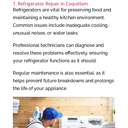
1. Refrigerator Repair in Coquitlam
Refrigerators are vital for preserving food and
maintaining a healthy kitchen environment.
Common issues include inadequate cooling,
unusual noises, or water leaks.
Professional technicians can diagnose and
resolve these problems effectively, ensuring
your refrigerator functions as it should.
Regular maintenance is also essential, as it
helps prevent future breakdowns and prolongs
the life of your appliance.