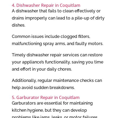
4. Dishwasher Repair in Coquitlam
A dishwasher that fails to clean effectively or
drains improperly can lead to a pile-up of dirty
dishes.
Common issues include clogged filters,
malfunctioning spray arms, and faulty motors.
Timely dishwasher repair services can restore
your appliance’s functionality, saving you time
and effort in your daily chores.
Additionally, regular maintenance checks can
help avoid sudden breakdowns.
5. Garburator Repair in Coquitlam
Garburators are essential for maintaining
kitchen hygiene, but they can develop
problems like jams, leaks, or motor failures.