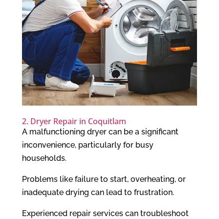
2. Dryer Repair in Coquitlam
A malfunctioning dryer can be a significant
inconvenience, particularly for busy
households.
Problems like failure to start, overheating, or
inadequate drying can lead to frustration.
Experienced repair services can troubleshoot