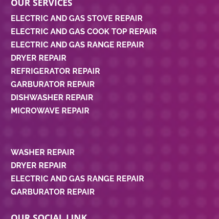
OUR SERVICES
ELECTRIC AND GAS STOVE REPAIR
ELECTRIC AND GAS COOK TOP REPAIR
ELECTRIC AND GAS RANGE REPAIR
DRYER REPAIR
REFRIGERATOR REPAIR
GARBURATOR REPAIR
DISHWASHER REPAIR
MICROWAVE REPAIR
WASHER REPAIR
DRYER REPAIR
ELECTRIC AND GAS RANGE REPAIR
GARBURATOR REPAIR
OUR SOCIAL LINK